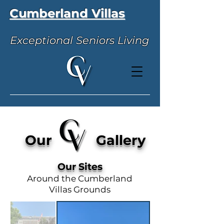
Cumberland Villas
Exceptional Seniors Living
Our Gallery
Our Sites
Around the Cumberland
Villas Grounds