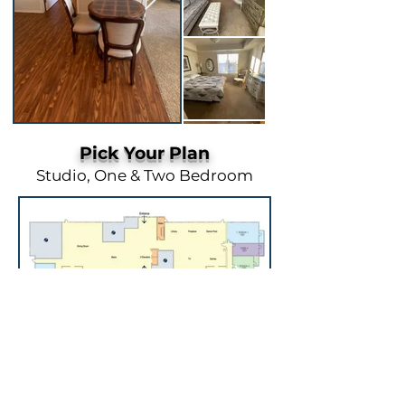
Pick Your Plan
Studio, One & Two Bedroom