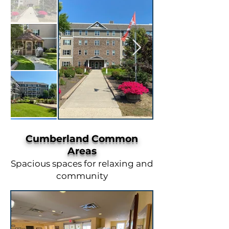
Cumberland Common
Areas
Spacious spaces for relaxing and
community