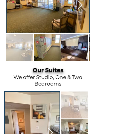
Our Suites
We offer Studio, One & Two
Bedrooms