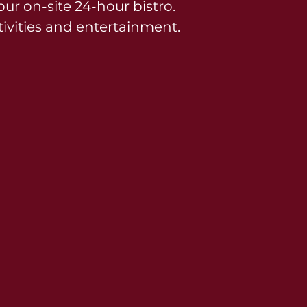
ur on-site 24-hour bistro.
ivities and entertainment.