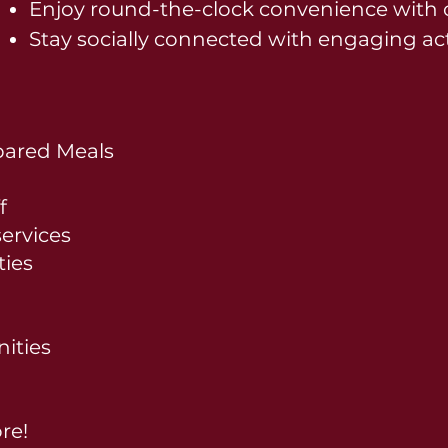
Enjoy round-the-clock convenience with o
Stay socially connected with engaging act
pared Meals
f
ervices
ties
ities
re!