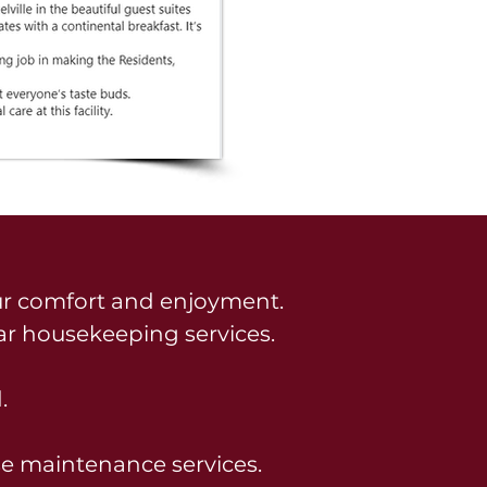
r comfort and enjoyment.
ar housekeeping services.
.
se maintenance services.