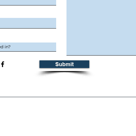
Submit
ontact Information
Busin
HONE
:
ADDRESSES
ville, SK: 306.728-2035
Melville:
680-7
dale, SK: 306.873-5131
Tisdale:
601-1