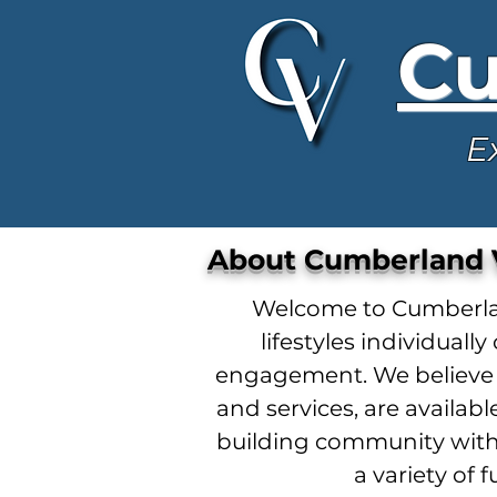
Cu
E
About Cumberland V
Welcome to Cumberland
lifestyles individua
engagement. We believe r
and services, are availa
building community with
a variety of 