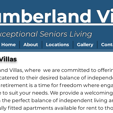
mberland Vi
xceptional Seniors Living
Home
About
Locations
Gallery
Cont
illas
 Villas, where we are committed to offerin
lly catered to their desired balance of indep
etirement is a time for freedom where engag
ble to suit your needs. We provide a welcomi
 the perfect balance of independent living 
fully fitted apartments available for rent to tho