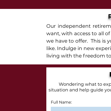
Our independent retireme
want, with access to all 
we have to offer. This is 
like. Indulge in new expe
living with the freedom to
Wondering what to expec
situation and help guide you
Full Name: