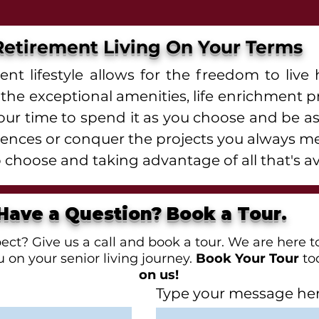
Retirement Living On Your Terms
nt lifestyle allows for the freedom to li
of the exceptional amenities, life enrichment
your time to spend it as you choose and be as
riences or conquer the projects you always m
 choose and taking advantage of all that's av
Have a Question? Book a Tour.
t? Give us a call and book a tour. We are here to
 on your senior living journey.
Book Your Tour
to
on us!
Type your message here