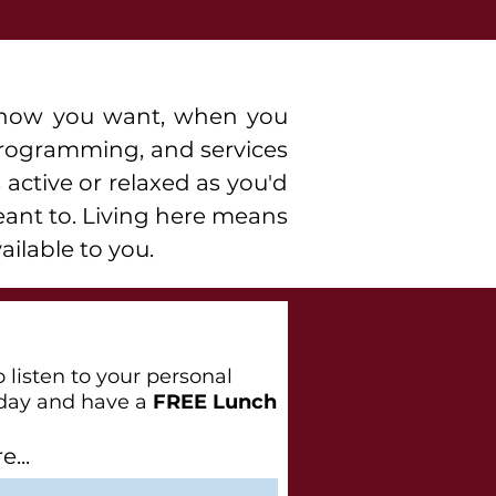
ve how you want, when you
 programming, and services
 active or relaxed as you'd
eant to. Living here means
ailable to you.
 listen to your personal
day and have a
FREE Lunch
...