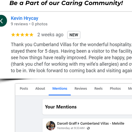
Be a Part of our Caring Community!