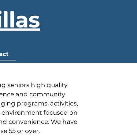
llas
act
g seniors high quality
endence and community
ing programs, activities,
ng environment focused on
and convenience. We have
se 55 or over.