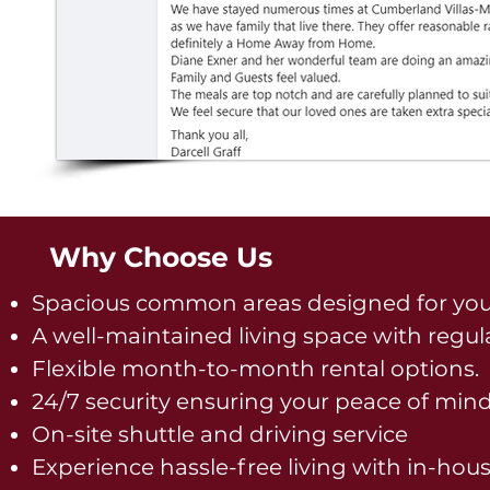
Why Choose Us
Spacious common areas designed for you
A well-maintained living space with regul
Flexible month-to-month rental options.
24/7 security ensuring your peace of mind
On-site shuttle and driving service
Experience hassle-free living with in-hou