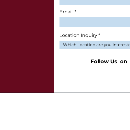
Email:
Location Inquiry
Follow Us on
Quick Links
C
Home
P
About
Mel
Locations
Tis