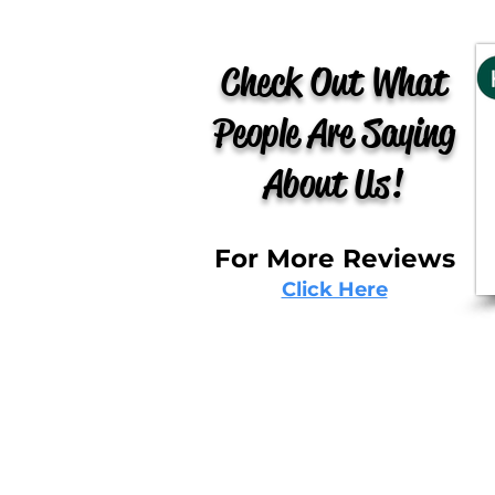
Check Out What
People Are Saying
About Us!
For More Reviews
Click Here