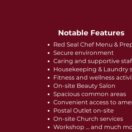
Notable Features
Red Seal Chef Menu & Pre
Secure environment
Caring and supportive staf
Housekeeping & Laundry s
Fitness and wellness activi
On-site Beauty Salon
Spacious common areas
Convenient access to amen
Postal Outlet on-site
On-site Church services
Workshop ... and much mo