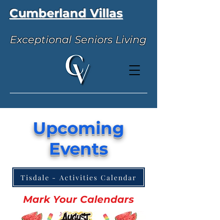
Cumberland Villas
Exceptional Seniors Living
Upcoming
Events
Tisdale - Activities Calendar
Mark Your Calendars